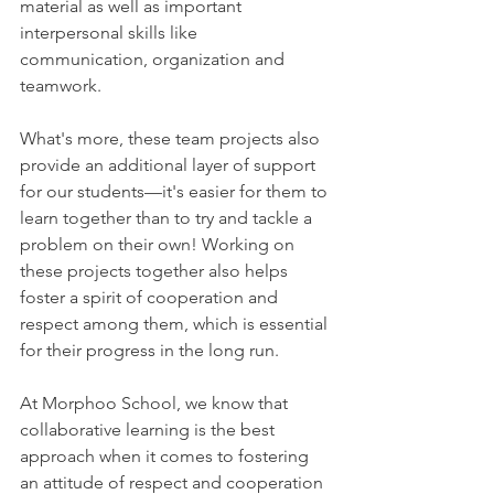
material as well as important 
interpersonal skills like 
communication, organization and 
teamwork.
What's more, these team projects also 
provide an additional layer of support 
for our students—it's easier for them to 
learn together than to try and tackle a 
problem on their own! Working on 
these projects together also helps 
foster a spirit of cooperation and 
respect among them, which is essential 
for their progress in the long run.
At Morphoo School, we know that 
collaborative learning is the best 
approach when it comes to fostering 
an attitude of respect and cooperation 