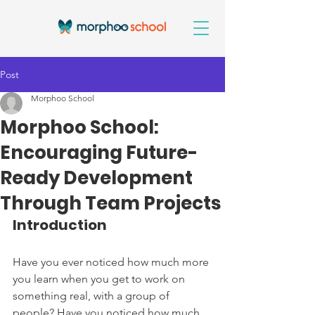
Post
Morphoo School
Morphoo School:
Encouraging Future-
Ready Development
Through Team Projects
Introduction
Have you ever noticed how much more 
you learn when you get to work on 
something real, with a group of 
people? Have you noticed how much 