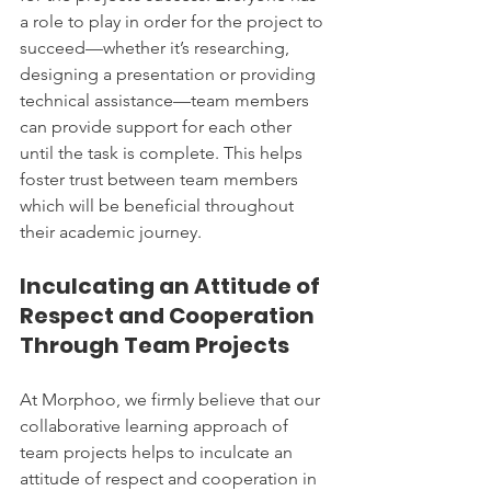
a role to play in order for the project to 
succeed—whether it’s researching, 
designing a presentation or providing 
technical assistance—team members 
can provide support for each other 
until the task is complete. This helps 
foster trust between team members 
which will be beneficial throughout 
their academic journey.
Inculcating an Attitude of 
Respect and Cooperation 
Through Team Projects
At Morphoo, we firmly believe that our 
collaborative learning approach of 
team projects helps to inculcate an 
attitude of respect and cooperation in 