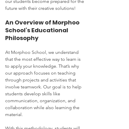
our students become prepared for the 
future with their creative solutions!
An Overview of Morphoo 
School’s Educational 
Philosophy
At Morphoo School, we understand 
that the most effective way to learn is 
to apply your knowledge. That’s why 
our approach focuses on teaching 
through projects and activities that 
involve teamwork. Our goal is to help 
students develop skills like 
communication, organization, and 
collaboration while also learning the 
material.
With this methodology, students will 