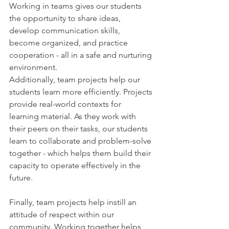
Working in teams gives our students 
the opportunity to share ideas, 
develop communication skills, 
become organized, and practice 
cooperation - all in a safe and nurturing 
environment.
Additionally, team projects help our 
students learn more efficiently. Projects 
provide real-world contexts for 
learning material. As they work with 
their peers on their tasks, our students 
learn to collaborate and problem-solve 
together - which helps them build their 
capacity to operate effectively in the 
future.
Finally, team projects help instill an 
attitude of respect within our 
community. Working together helps 