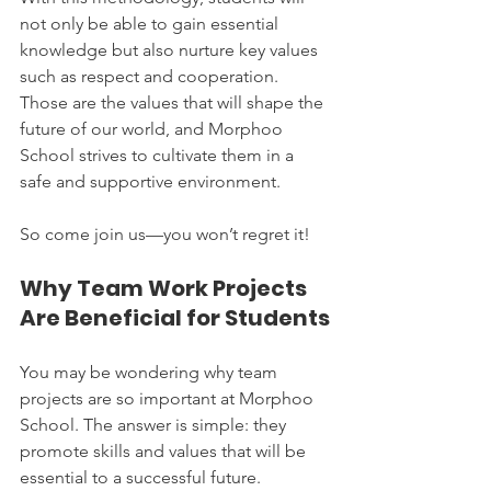
not only be able to gain essential 
knowledge but also nurture key values 
such as respect and cooperation. 
Those are the values that will shape the 
future of our world, and Morphoo 
School strives to cultivate them in a 
safe and supportive environment.
So come join us—you won’t regret it!
Why Team Work Projects 
Are Beneficial for Students
You may be wondering why team 
projects are so important at Morphoo 
School. The answer is simple: they 
promote skills and values that will be 
essential to a successful future. 