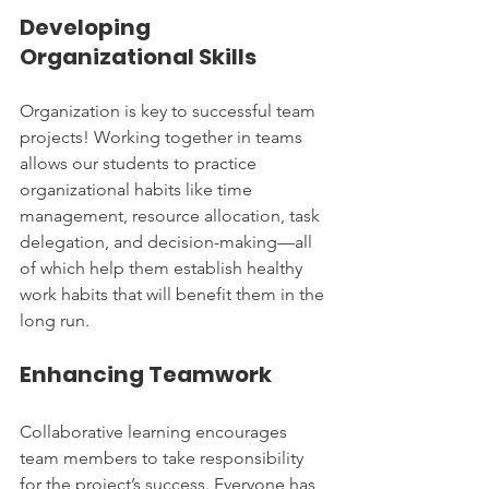
Developing 
Organizational Skills
Organization is key to successful team 
projects! Working together in teams 
allows our students to practice 
organizational habits like time 
management, resource allocation, task 
delegation, and decision-making—all 
of which help them establish healthy 
work habits that will benefit them in the 
long run.
Enhancing Teamwork
Collaborative learning encourages 
team members to take responsibility 
for the project’s success. Everyone has 