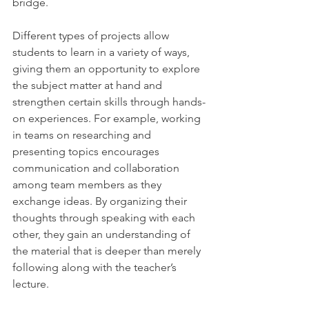
bridge.
Different types of projects allow 
students to learn in a variety of ways, 
giving them an opportunity to explore 
the subject matter at hand and 
strengthen certain skills through hands-
on experiences. For example, working 
in teams on researching and 
presenting topics encourages 
communication and collaboration 
among team members as they 
exchange ideas. By organizing their 
thoughts through speaking with each 
other, they gain an understanding of 
the material that is deeper than merely 
following along with the teacher’s 
lecture.