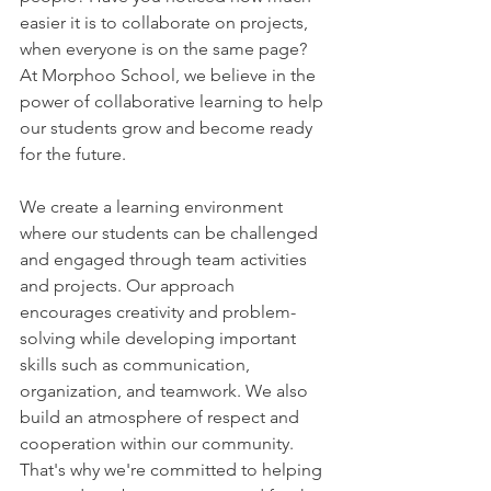
easier it is to collaborate on projects, 
when everyone is on the same page? 
At Morphoo School, we believe in the 
power of collaborative learning to help 
our students grow and become ready 
for the future.
We create a learning environment 
where our students can be challenged 
and engaged through team activities 
and projects. Our approach 
encourages creativity and problem-
solving while developing important 
skills such as communication, 
organization, and teamwork. We also 
build an atmosphere of respect and 
cooperation within our community. 
That's why we're committed to helping 