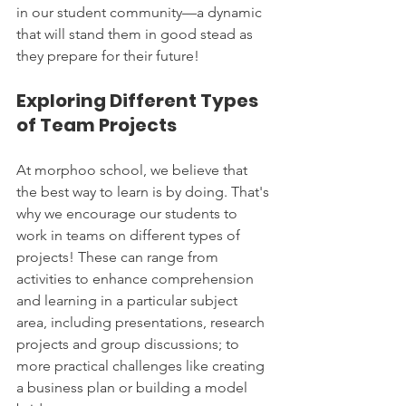
in our student community—a dynamic 
that will stand them in good stead as 
they prepare for their future!
Exploring Different Types 
of Team Projects
At morphoo school, we believe that 
the best way to learn is by doing. That's 
why we encourage our students to 
work in teams on different types of 
projects! These can range from 
activities to enhance comprehension 
and learning in a particular subject 
area, including presentations, research 
projects and group discussions; to 
more practical challenges like creating 
a business plan or building a model 