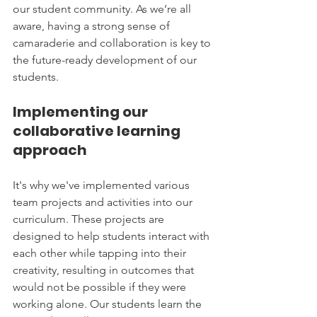
our student community. As we’re all 
aware, having a strong sense of 
camaraderie and collaboration is key to 
the future-ready development of our 
students.
Implementing our 
collaborative learning 
approach
It's why we've implemented various 
team projects and activities into our 
curriculum. These projects are 
designed to help students interact with 
each other while tapping into their 
creativity, resulting in outcomes that 
would not be possible if they were 
working alone. Our students learn the 