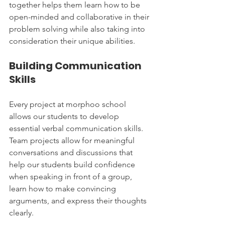
together helps them learn how to be 
open-minded and collaborative in their 
problem solving while also taking into 
consideration their unique abilities.
Building Communication 
Skills
Every project at morphoo school 
allows our students to develop 
essential verbal communication skills. 
Team projects allow for meaningful 
conversations and discussions that 
help our students build confidence 
when speaking in front of a group, 
learn how to make convincing 
arguments, and express their thoughts 
clearly.