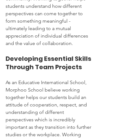
students understand how different 
perspectives can come together to 
form something meaningful - 
ultimately leading to a mutual 
appreciation of individual differences 
and the value of collaboration.
Developing Essential Skills 
Through Team Projects
As an Educative International School, 
Morphoo School believe working 
together helps our students build an 
attitude of cooperation, respect, and 
understanding of different 
perspectives which is incredibly 
important as they transition into further 
studies or the workplace. Working 