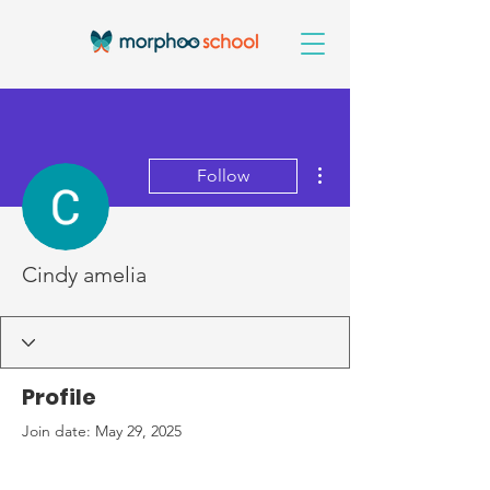
More actions
Follow
Cindy amelia
Profile
Join date: May 29, 2025