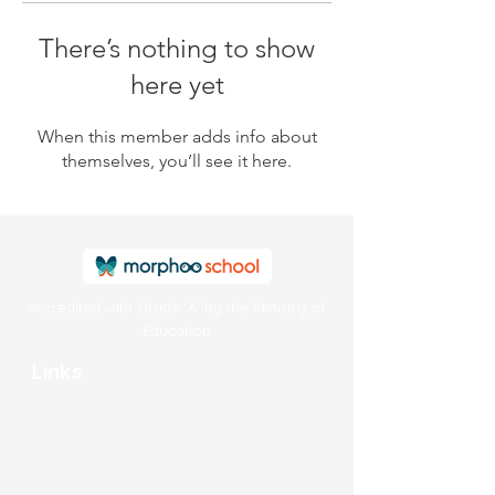
There’s nothing to show
here yet
When this member adds info about
themselves, you’ll see it here.
Accredited with Grade ‘A’ by the Ministry of
Education
Links
About Us
Programmes
Online School
Afterschool Academy